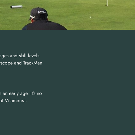
ages and skill levels
ghtscope and TrackMan
 an early age. It’s no
 at Vilamoura.