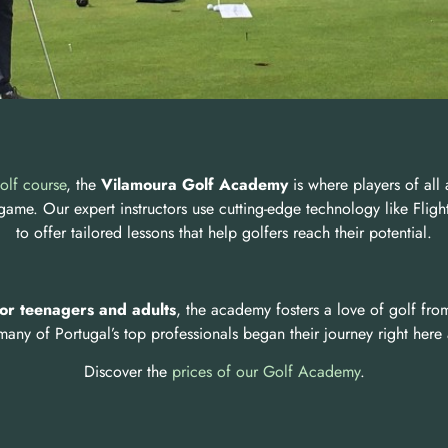
olf course
, the
Vilamoura Golf Academy
is where players of all 
 game. Our expert instructors use cutting-edge technology like Fli
to offer tailored lessons that help golfers reach their potential.
for teenagers and adults
, the academy fosters a love of golf from
 many of Portugal’s top professionals began their journey right here
Discover the
prices of our Golf Academy
.