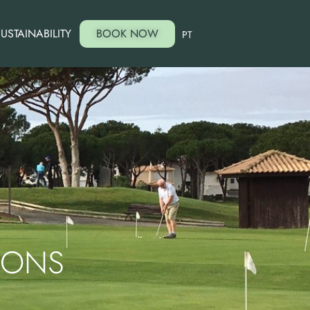
USTAINABILITY
BOOK NOW
PT
SONS