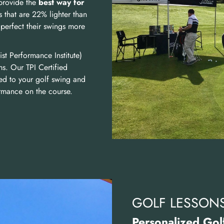
provide the
best way for
s that are 22% lighter than
perfect their swings more
ist Performance Institute)
ms. Our TPI Certified
ated to your golf swing and
ormance on the course.
GOLF LESSON
Personalized Golf