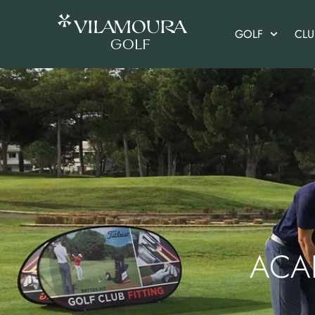
GOLF
CL
ACA