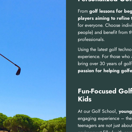
From
golf lessons for be
players aiming to refine 
for everyone. Choose indivi
people) and benefit from t
professionals.
Using the latest golf techn
experience. For those who a
bring over 30 years of golf
passion for helping golf
Fun-Focused Golf
Kids
At our Golf School,
young
engaging experience –
the
teenagers are not just abou