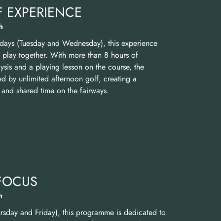
 EXPERIENCE
h
 days (Tuesday and Wednesday), this experience
d play together. With more than 8 hours of
sis and a playing lesson on the course, the
 by unlimited afternoon golf, creating a
 and shared time on the fairways.
FOCUS
h
rsday and Friday), this programme is dedicated to