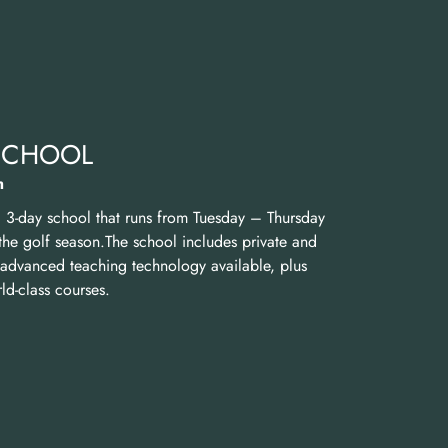
 SCHOOL
h
a 3-day school that runs from Tuesday – Thursday
the golf season.The school includes private and
t advanced teaching technology available, plus
d-class courses.