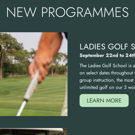
NEW PROGRAMMES
LADIES GOLF
September 22nd to 24t
The Ladies Golf School is 
on select dates throughout 
group instruction, the mos
unlimited golf on our
3
worl
LEARN MORE