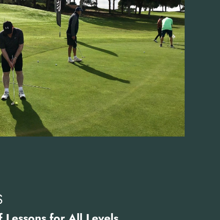
S
 Lessons for All Levels