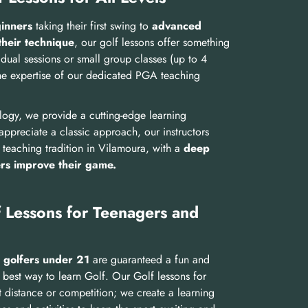
ginners
taking their first swing to
advanced
their technique
, our golf lessons offer something
dual sessions or small group classes (up to 4
he expertise of our dedicated PGA teaching
ology, we provide a cutting-edge learning
ppreciate a classic approach, our instructors
 teaching tradition in Vilamoura, with a
deep
ers improve their game.
 Lessons for Teenagers and
 golfers under 21
are guaranteed a fun and
 best way to learn Golf. Our Golf lessons for
t distance or competition; we create a learning