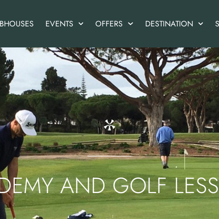
UBHOUSES
EVENTS
OFFERS
DESTINATION
S
DEMY AND GOLF LES