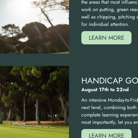
the areas that most influenc
work on putting, green rea
well as chipping, pitching 
for individual attention.
LEARN MORE
HANDICAP GOL
August 17th to 22nd
An intensive Monday-to-Fri
next level, combining both
complete learning experie
most importantly, let you 
LEARN MORE