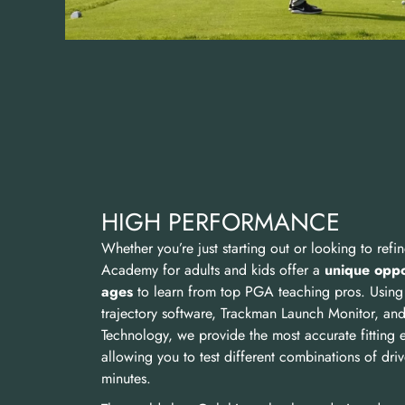
HIGH PERFORMANCE
Whether you’re just starting out or looking to ref
Academy for adults and kids offer a
unique oppor
ages
to learn from top PGA teaching pros. Using
trajectory software, Trackman Launch Monitor, and Ti
Technology, we provide the most accurate fitting 
allowing you to test different combinations of drive
minutes.