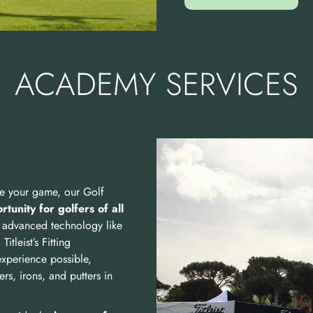
ACADEMY SERVICES
ine your game, our Golf
tunity for golfers of all
 advanced technology like
tleist’s Fitting
experience possible,
rs, irons, and putters in