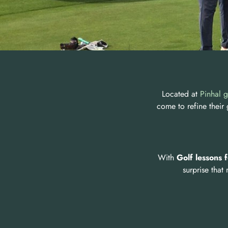
Located at
Pinhal g
come to refine their
With
Golf lessons 
surprise that