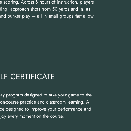
e scoring. Across 8 hours of instruction, players
ding, approach shots from 50 yards and in, as
and bunker play — all in small groups that allow
F CERTIFICATE
day program designed to take your game to the
 on-course practice and classroom learning. A
nce designed to improve your performance and,
enjoy every moment on the course.