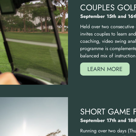
COUPLES GOLF
September 15th and 16t
Held over two consecutive
invites couples to learn an
coaching, video swing analy
programme is complemented
balanced mix of instruction
LEARN MORE
SHORT GAME 
September 17th and 18t
Running over two days (Thu