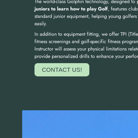
The world-class Golphin technology, designed to
juniors to learn how to play Golf
, features club
standard junior equipment, helping young golfers 
easily.
In addition to equipment fitting, we offer TPI (Title
fitness screenings and golf-specific fitness progra
Instructor will assess your physical limitations rel
provide personalized drills to enhance your perf
CONTACT US!