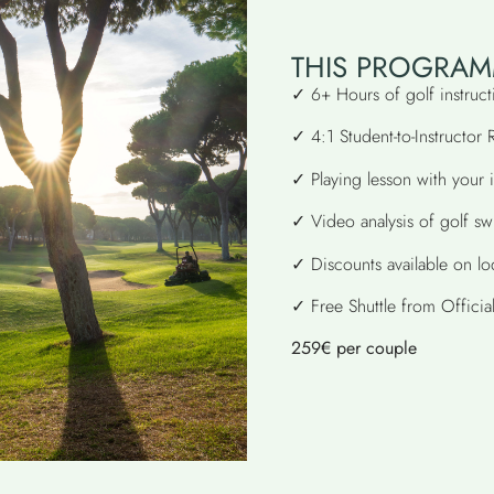
THIS PROGRAM
✓ 6+ Hours of golf instruct
✓ 4:1 Student-to-Instructor 
✓ Playing lesson with your i
✓ Video analysis of golf sw
✓ Discounts available on l
✓ Free Shuttle from Officia
259€ per couple