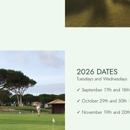
2026 DATES
Tuesdays and Wednesdays
✓ September 17th and 18t
✓ October 29th and 30th
✓ November 19th and 20t