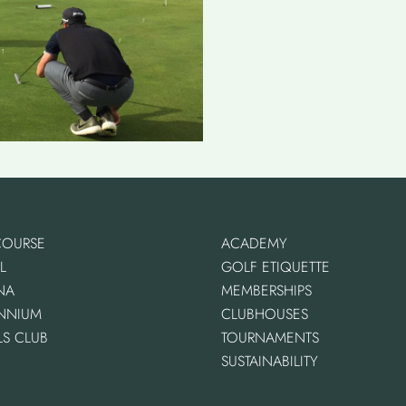
COURSE
ACADEMY
L
GOLF ETIQUETTE
NA
MEMBERSHIPS
ENNIUM
CLUBHOUSES
LS CLUB
TOURNAMENTS
SUSTAINABILITY