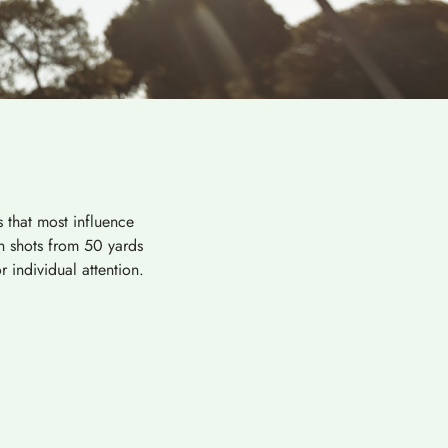
 that most influence
ch shots from 50 yards
 individual attention.