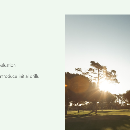
aluation
roduce initial drills