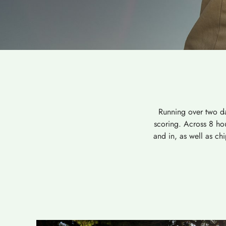
Running over two da
scoring. Across 8 hou
and in, as well as ch