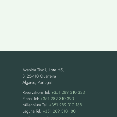
Avenida Tivoli, Lote H5,
8125-410 Quarteira
Algarve, Portugal
Reservations Tel:
+351 289 310 333
Pinhal Tel:
+351 289 310 390
Millennium Tel:
+351 289 310 188
Laguna Tel:
+351 289 310 180