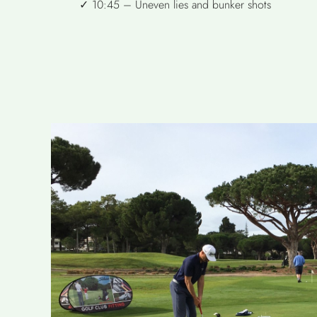
✓ 10:45 – Uneven lies and bunker shots