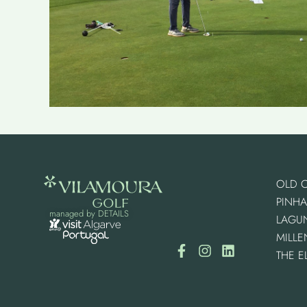
OLD 
PINHA
managed by
DETAILS
LAGU
MILL
THE E