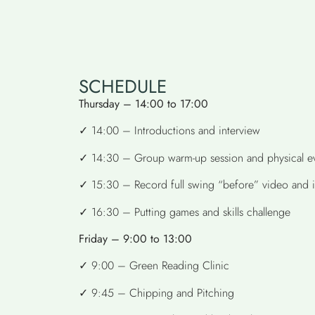
SCHEDULE
Thursday – 14:00 to 17:00
✓ 14:00 – Introductions and interview
✓ 14:30 – Group warm-up session and physical ev
✓ 15:30 – Record full swing “before” video and int
✓ 16:30 – Putting games and skills challenge
Friday – 9:00 to 13:00
✓ 9:00 – Green Reading Clinic
✓ 9:45 – Chipping and Pitching