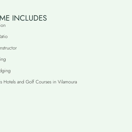
ME INCLUDES
ion
Ratio
nstructor
ing
odging
ls Hotels and Golf Courses in Vilamoura