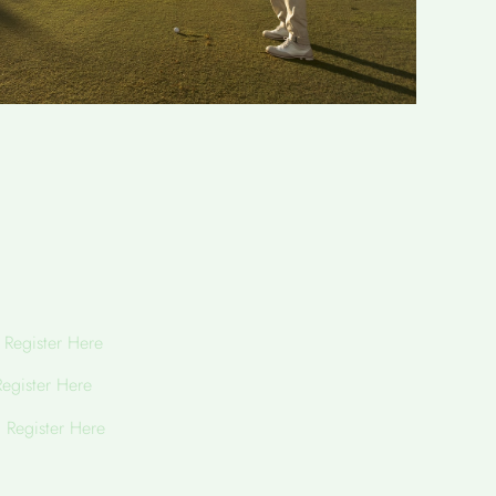
h
Register Here
Register Here
h
Register Here