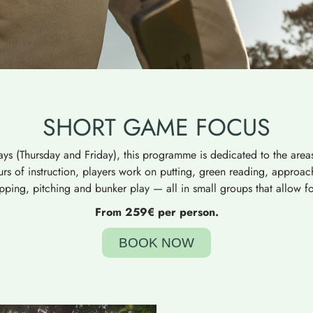
SHORT GAME FOCUS
ys (Thursday and Friday), this programme is dedicated to the areas
rs of instruction, players work on putting, green reading, approa
ipping, pitching and bunker play — all in small groups that allow for
From 259€ per person.
BOOK NOW