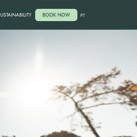
USTAINABILITY
BOOK NOW
PT