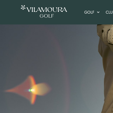
GOLF
CL