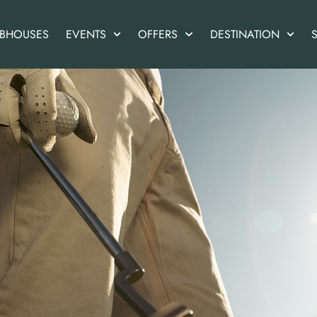
UBHOUSES
EVENTS
OFFERS
DESTINATION
S