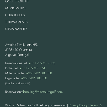
GOLF ETIQUETTE
MEMBERSHIPS
CLUBHOUSES
TOURNAMENTS
SUSTAINABILITY
Avenida Tivoli, Lote H5,
8125-410 Quarteira
Algarve, Portugal
Reservations Tel:
+351 289 310 333
Pinhal Tel:
+351 289 310 390
Millennium Tel:
+351 289 310 188
Laguna Tel:
+351 289 310 180
(Landline national calls)
Reservations:
booking@vilamouragolf.com
© 2025 Vilamoura Golf. All Rights Reserved |
Privacy Policy
|
Terms. &