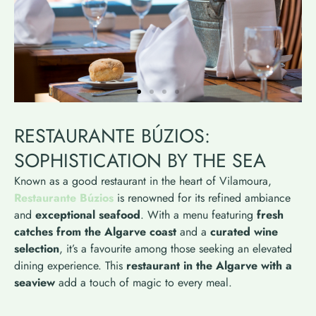
RESTAURANTE BÚZIOS:
SOPHISTICATION BY THE SEA
Known as a good restaurant in the heart of Vilamoura,
Restaurante Búzios
is renowned for its refined ambiance
and
exceptional seafood
. With a menu featuring
fresh
catches from the Algarve coast
and a
curated wine
selection
, it’s a favourite among those seeking an elevated
dining experience. This
restaurant in the Algarve with a
seaview
add a touch of magic to every meal.