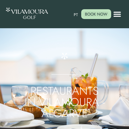
BOOK NOW
PT
RESTAURANTS
IN VILAMOURA -
ALGARVE