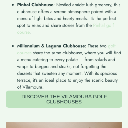
Pinhal Clubhouse
: Nestled amidst lush greenery, this
clubhouse offers a serene atmosphere paired with a
menu of light bites and hearty meals. It’s the perfect
spot to relax and share stories from the
Pinhal golf
course
.
Millennium & Laguna Clubhouse
: These two
golf
courses
share the same clubhouse, where you will find
a menu catering to every palate — from salads and
wraps to burgers and steaks, not forgetting the
desserts that sweeten any moment. With its spacious
terrace, it’s an ideal place to enjoy the scenic beauty
of Vilamoura.
DISCOVER THE VILAMOURA GOLF
CLUBHOUSES