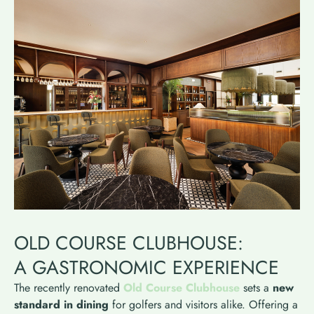
OLD COURSE CLUBHOUSE:
A GASTRONOMIC EXPERIENCE
The recently renovated
Old Course Clubhouse
sets a
new
standard in dining
for golfers and visitors alike. Offering a