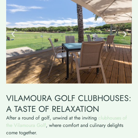
VILAMOURA GOLF CLUBHOUSES:
A TASTE OF RELAXATION
After a round of golf, unwind at the inviting
clubhouses of
the Vilamoura Golf
, where comfort and culinary delights
come together.