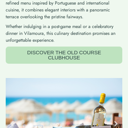
refined menu inspired by Portuguese and international
cuisine, it combines elegant interiors with a panoramic
terrace overlooking the pristine fairways.
Whether indulging in a post-game meal or a celebratory
dinner in Vilamoura, this culinary destination promises an
unforgettable experience.
DISCOVER THE OLD COURSE
CLUBHOUSE