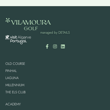
managed by
DETAILS
OLD COURSE
PINHAL
LAGUNA
MILLENNIUM
THE ELS CLUB
ACADEMY