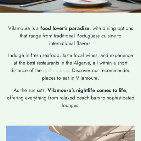
Vilamoura is a
food lover’s paradise
, with dining options
that range from traditional Portuguese cuisine to
international flavors.
Indulge in fresh seafood, taste local wines, and experience
at the best restaurants in the Algarve, all within a short
distance of the
golf courses
. Discover our recommended
places to eat in Vilamoura.
As the sun sets,
Vilamoura’s nightlife comes to life
,
offering everything from relaxed beach bars to sophisticated
lounges.