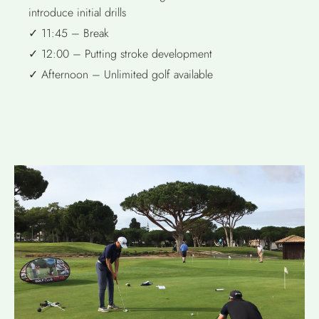
introduce initial drills
✓ 11:45 – Break
✓ 12:00 – Putting stroke development
✓ Afternoon – Unlimited golf available