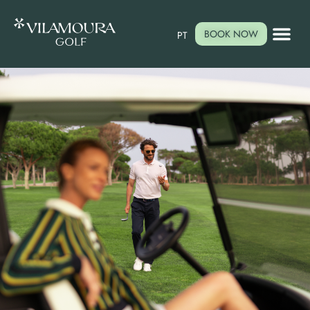
BOOK NOW
PT