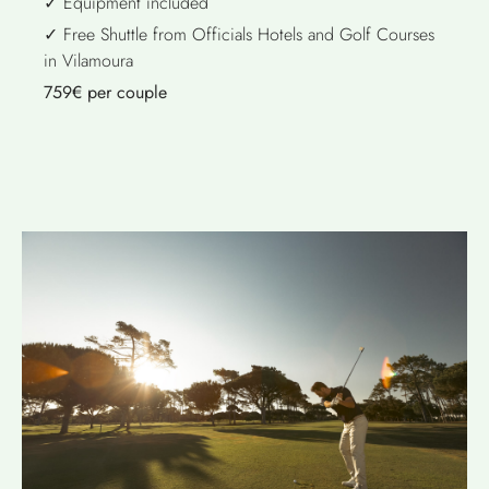
✓ Equipment included
✓ Free Shuttle from Officials Hotels and Golf Courses
in Vilamoura
759€ per couple