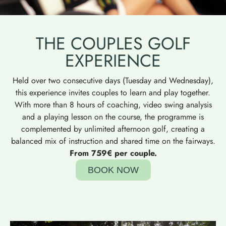
THE COUPLES GOLF
EXPERIENCE
Held over two consecutive days (Tuesday and Wednesday),
this experience invites couples to learn and play together.
With more than 8 hours of coaching, video swing analysis
and a playing lesson on the course, the programme is
complemented by unlimited afternoon golf, creating a
balanced mix of instruction and shared time on the fairways.
From 759€ per couple.
BOOK NOW