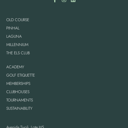
OLD COURSE
PINHAL
LAGUNA
MILLENNIUM
THE ELS CLUB
ACADEMY
GOLF ETIQUETTE
MEMBERSHIPS
CLUBHOUSES
TOURNAMENTS
SUSTAINABILITY
Avenida Tivoli, Lote H5,