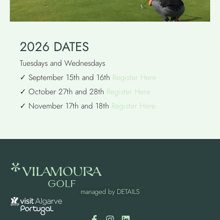
2026 DATES
Tuesdays and Wednesdays
✓ September 15th and 16th
Register Here
✓ October 27th and 28th
Register Here
✓ November 17th and 18th
Register Here
managed by
DETAILS