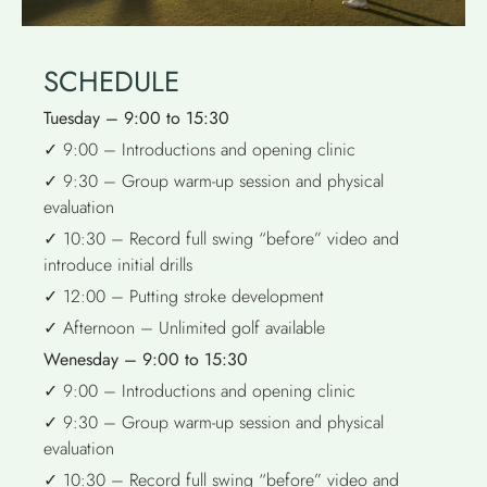
SCHEDULE
Tuesday – 9:00 to 15:30
✓ 9:00 – Introductions and opening clinic
✓ 9:30 – Group warm-up session and physical
evaluation
✓ 10:30 – Record full swing “before” video and
introduce initial drills
✓ 12:00 – Putting stroke development
✓ Afternoon – Unlimited golf available
Wenesday – 9:00 to 15:30
✓ 9:00 – Introductions and opening clinic
✓ 9:30 – Group warm-up session and physical
evaluation
✓ 10:30 – Record full swing “before” video and