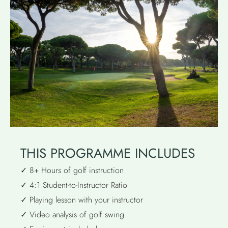
THIS PROGRAMME INCLUDES
✓ 8+ Hours of golf instruction
✓ 4:1 Student-to-Instructor Ratio
✓ Playing lesson with your instructor
✓ Video analysis of golf swing