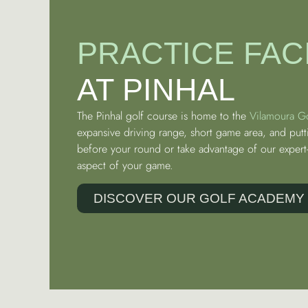
PRACTICE FACI
AT PINHAL
The Pinhal golf course is home to the
Vilamoura G
expansive driving range, short game area, and putt
before your round or take advantage of our expert-
aspect of your game.
DISCOVER OUR GOLF ACADEMY