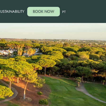
USTAINABILITY
BOOK NOW
PT