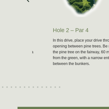
Hole 2 – Par 4
 (498m)
In this drive, place your drive through an
e green
opening between pine trees. Be mindful of
ideal for a
the pine tree on the fairway, 60 meters
downhill
from the green, with a narrow entrance
n is well
between the bunkers.
a