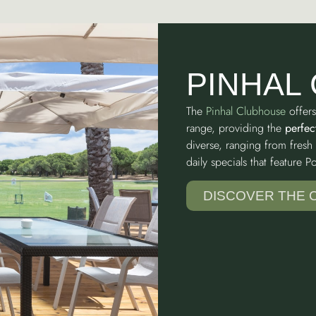
PINHAL
The
Pinhal Clubhouse
offers
range, providing the
perfec
diverse, ranging from fresh 
daily specials that feature 
DISCOVER THE