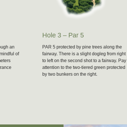
Hole 3 – Par 5
PAR 5 protected by pine trees along the
fairway. There is a slight dogleg from right
to left on the second shot to a fairway. Pay
attention to the two-tiered green protected
by two bunkers on the right.