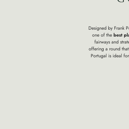
Designed by Frank Pen
one of the
best pl
fairways and stra
offering a round tha
Portugal is ideal fo