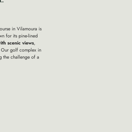
course in Vilamoura is
n for its pine-lined
ith scenic views
,
 Our golf complex in
ng the challenge of a