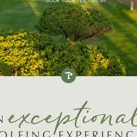
BOOK YOUR TEE TIME AT