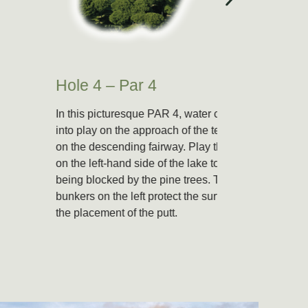
Hole 4 – Par 4
Hole 
In this picturesque PAR 4, water comes
A small 
into play on the approach of the tee-shot
right an
on the descending fairway. Play the green
on the left-hand side of the lake to avoid
being blocked by the pine trees. Two
bunkers on the left protect the surface and
the placement of the putt.