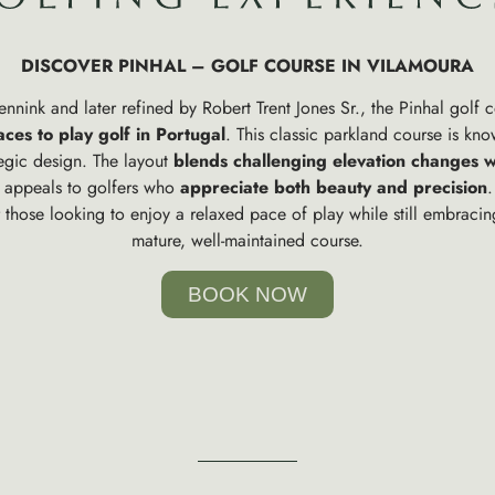
DISCOVER PINHAL – GOLF COURSE IN VILAMOURA
nink and later refined by Robert Trent Jones Sr., the Pinhal golf 
aces to play golf in Portugal
. This classic parkland course is know
tegic design. The layout
blends challenging elevation changes w
t appeals to golfers who
appreciate both beauty and precision
.
r those looking to enjoy a relaxed pace of play while still embraci
mature, well-maintained course.
BOOK NOW