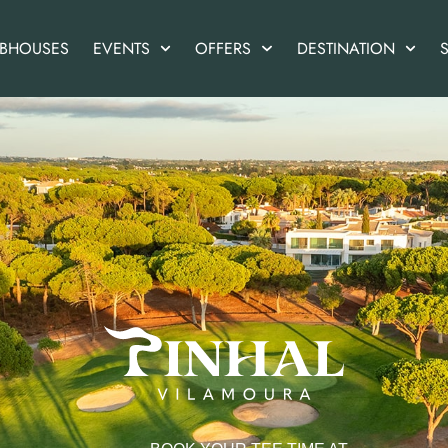
UBHOUSES
EVENTS
OFFERS
DESTINATION
S