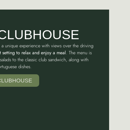
 CLUBHOUSE
 a unique experience with views over the driving
t setting to relax and enjoy a meal
. The menu is
salads to the classic club sandwich, along with
Portuguese dishes.
 CLUBHOUSE