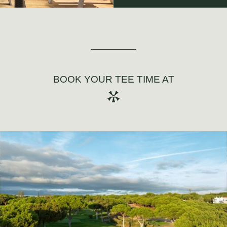
BOOK YOUR TEE TIME AT