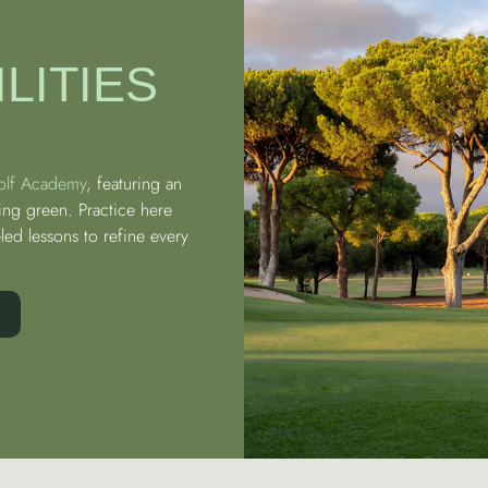
LITIES
olf Academy
, featuring an
ing green. Practice here
led lessons to refine every