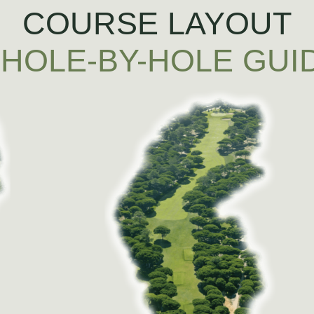
COURSE LAYOUT
 HOLE-BY-HOLE GUI