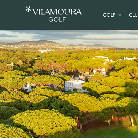
GOLF
CL