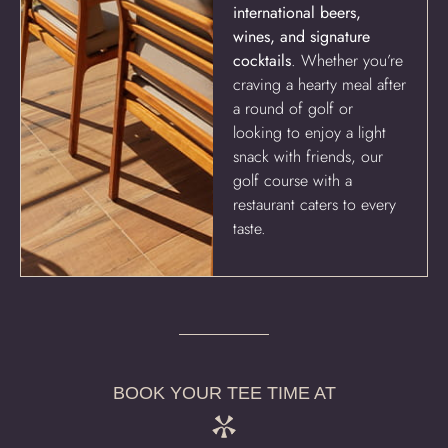
international beers,
wines, and signature
cocktails
. Whether you’re
craving a hearty meal after
a round of golf or
looking to enjoy a light
snack with friends, our
golf course with a
restaurant caters to every
taste.
BOOK YOUR TEE TIME AT