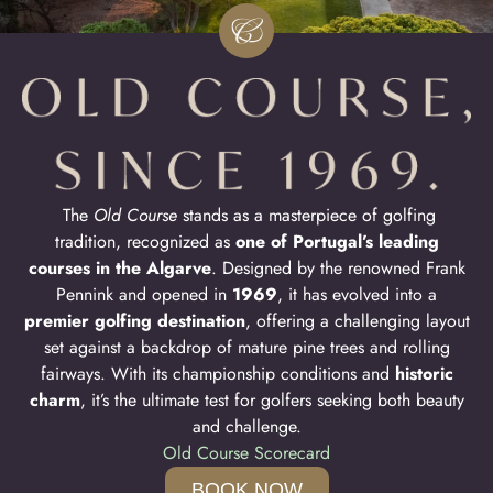
The
Old Course
stands as a masterpiece of golfing
tradition, recognized as
one of Portugal’s leading
courses in the Algarve
. Designed by the renowned Frank
Pennink and opened in
1969
, it has evolved into a
premier golfing destination
, offering a challenging layout
set against a backdrop of mature pine trees and rolling
fairways. With its championship conditions and
historic
charm
, it’s the ultimate test for golfers seeking both beauty
and challenge.
Old Course Scorecard
BOOK NOW