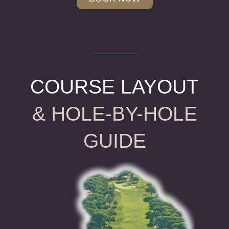
COURSE LAYOUT
& HOLE-BY-HOLE
GUIDE