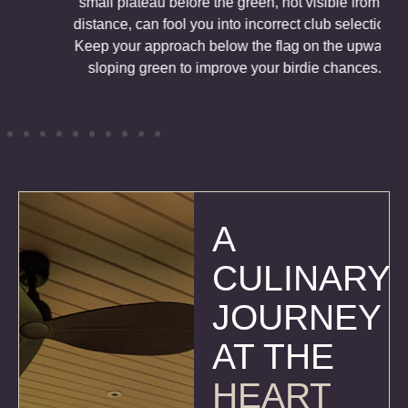
small plateau before the green, not visible from a
distance, can fool you into incorrect club selection.
Keep your approach below the flag on the upward
sloping green to improve your birdie chances.
A
CULINARY
JOURNEY
AT THE
HEART