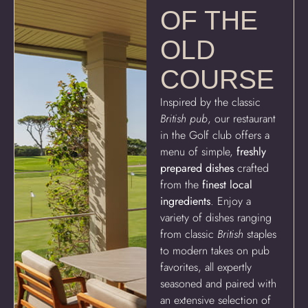
OF THE
OLD
COURSE
Inspired by the classic
British pub
, our restaurant
in the Golf club offers a
menu of simple,
freshly
prepared dishes
crafted
from the
finest local
ingredients
. Enjoy a
variety of dishes ranging
from classic
British
staples
to modern takes on pub
favorites, all expertly
seasoned and paired with
an extensive selection of