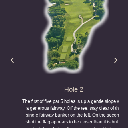
Hole 2
The first of five par 5 holes is up a gentle slope with
a generous fairway. Off the tee, stay clear of the
single fairway bunker on the left. On the second
shot the flag appears to be closer than it is but a