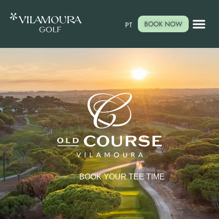
BOOK NOW
PT
BOOK YOUR TEE TIME