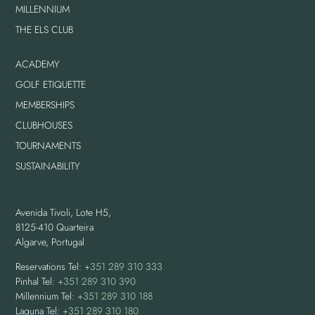
MILLENNIUM
THE ELS CLUB
ACADEMY
GOLF ETIQUETTE
MEMBERSHIPS
CLUBHOUSES
TOURNAMENTS
SUSTAINABILITY
Avenida Tivoli, Lote H5,
8125-410 Quarteira
Algarve, Portugal
Reservations Tel:
+351 289 310 333
Pinhal Tel:
+351 289 310 390
Millennium Tel:
+351 289 310 188
Laguna Tel:
+351 289 310 180