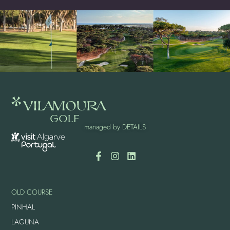
managed by
DETAILS
OLD COURSE
PINHAL
LAGUNA