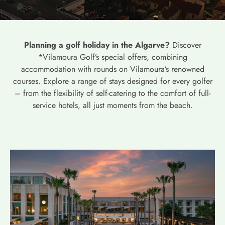
Planning a golf holiday in the Algarve?
Discover
*Vilamoura Golf’s special offers, combining
accommodation with rounds on Vilamoura’s renowned
courses. Explore a range of stays designed for every golfer
– from the flexibility of self-catering to the comfort of full-
service hotels, all just moments from the beach.