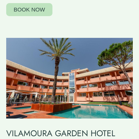
BOOK NOW
VILAMOURA GARDEN HOTEL