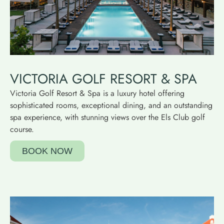
VICTORIA GOLF RESORT & SPA
Victoria Golf Resort & Spa is a luxury hotel offering
sophisticated rooms, exceptional dining, and an outstanding
spa experience, with stunning views over the Els Club golf
course.
BOOK NOW