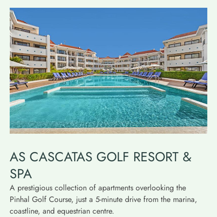
AS CASCATAS GOLF RESORT &
SPA
A prestigious collection of apartments overlooking the
Pinhal Golf Course, just a 5-minute drive from the marina,
coastline, and equestrian centre.