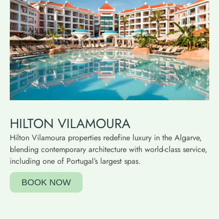
HILTON VILAMOURA
Hilton Vilamoura properties redefine luxury in the Algarve,
blending contemporary architecture with world-class service,
including one of Portugal’s largest spas.
BOOK NOW