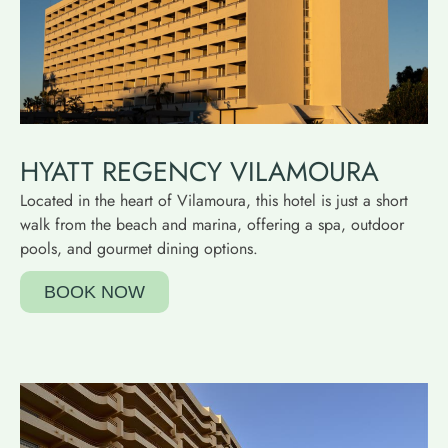
HYATT REGENCY VILAMOURA
Located in the heart of Vilamoura, this hotel is just a short
walk from the beach and marina, offering a spa, outdoor
pools, and gourmet dining options.
BOOK NOW