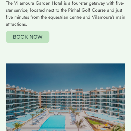
The Vilamoura Garden Hotel is a four-star getaway with five-
star service, located next to the Pinhal Golf Course and just
five minutes from the equestrian centre and Vilamoura’s main
attractions.
BOOK NOW