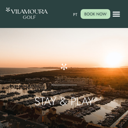
BOOK NOW
PT
STAY & PLAY