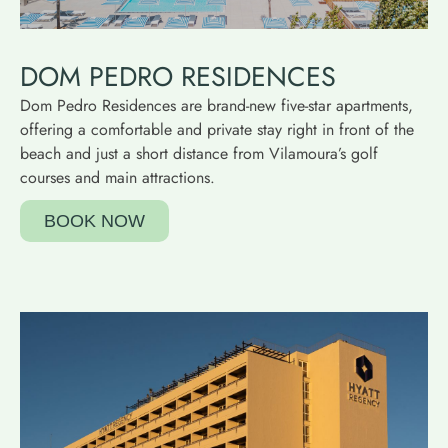
DOM PEDRO RESIDENCES
Dom Pedro Residences are brand-new five-star apartments,
offering a comfortable and private stay right in front of the
beach and just a short distance from Vilamoura’s golf
courses and main attractions.
BOOK NOW