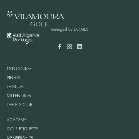
managed by
DETAILS
OLD COURSE
PINHAL
LAGUNA
MILLENNIUM
THE ELS CLUB
ACADEMY
GOLF ETIQUETTE
MEMBERSHIPS