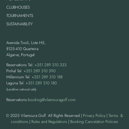
CLUBHOUSES
TOURNAMENTS
SUSTAINABILITY
Avenida Tivoli, Lote H5,
8125-410 Quarteira
Algarve, Portugal
Reservations Tel:
+351 289 310 333
Pinhal Tel:
+351 289 310 390
Millennium Tel:
+351 289 310 188
Laguna Tel:
+351 289 310 180
(Landline national calls)
Reservations:
booking@vilamouragolf.com
© 2025 Vilamoura Golf. All Rights Reserved |
Privacy Policy
|
Terms. &
conditions
|
Rules and Regulations
|
Booking Cancelation Policies