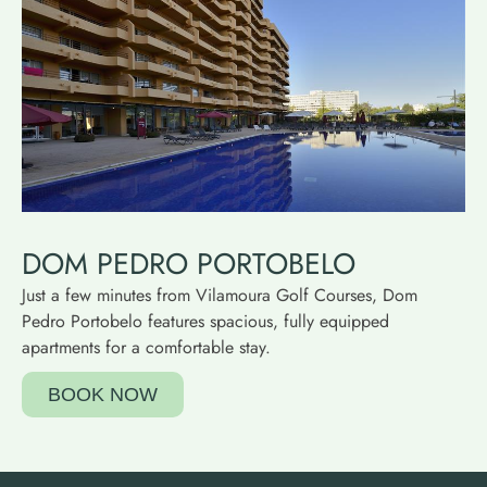
DOM PEDRO PORTOBELO
Just a few minutes from Vilamoura Golf Courses, Dom
Pedro Portobelo features spacious, fully equipped
apartments for a comfortable stay.
BOOK NOW