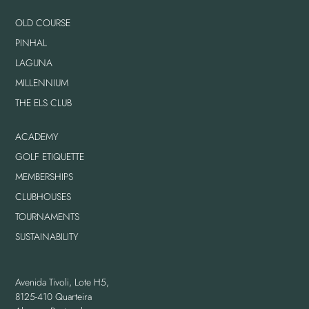
OLD COURSE
PINHAL
LAGUNA
MILLENNIUM
THE ELS CLUB
ACADEMY
GOLF ETIQUETTE
MEMBERSHIPS
CLUBHOUSES
TOURNAMENTS
SUSTAINABILITY
Avenida Tivoli, Lote H5,
8125-410 Quarteira