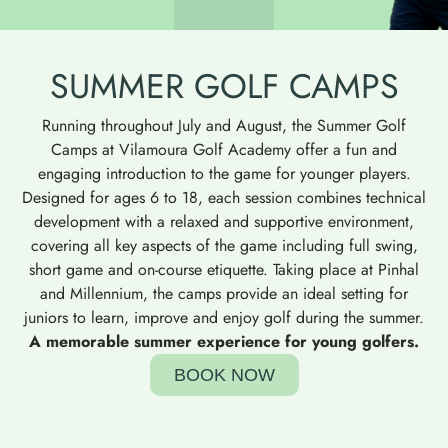
SUMMER GOLF CAMPS
Running throughout July and August, the Summer Golf
Camps at Vilamoura Golf Academy offer a fun and
engaging introduction to the game for younger players.
Designed for ages 6 to 18, each session combines technical
development with a relaxed and supportive environment,
covering all key aspects of the game including full swing,
short game and on-course etiquette. Taking place at Pinhal
and Millennium, the camps provide an ideal setting for
juniors to learn, improve and enjoy golf during the summer.
A memorable summer experience for young golfers.
BOOK NOW