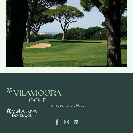
managed by
DETAILS