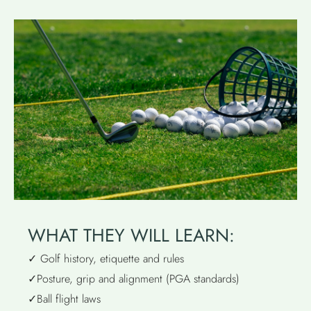
WHAT THEY WILL LEARN:
✓ Golf history, etiquette and rules
✓Posture, grip and alignment (PGA standards)
✓Ball flight laws