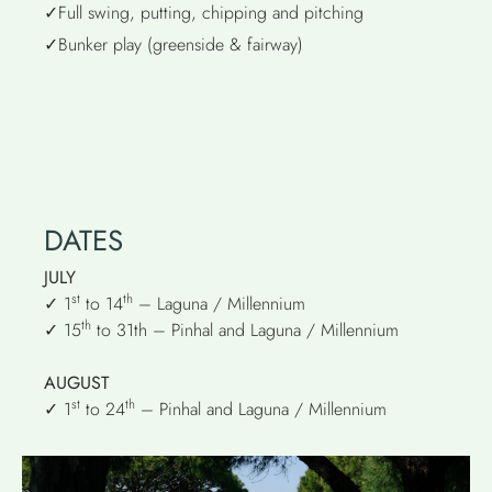
✓Full swing, putting, chipping and pitching
✓Bunker play (greenside & fairway)
DATES
JULY
st
th
✓ 1
to 14
– Laguna / Millennium
th
✓ 15
to 31th – Pinhal and Laguna / Millennium
AUGUST
st
th
✓ 1
to 24
– Pinhal and Laguna / Millennium