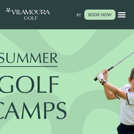
BOOK NOW
PT