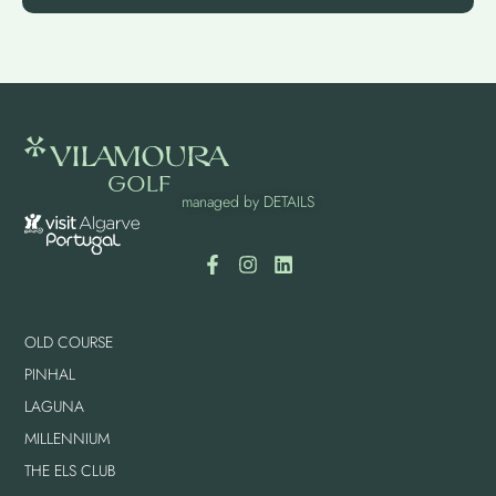
managed by
DETAILS
OLD COURSE
PINHAL
LAGUNA
MILLENNIUM
THE ELS CLUB