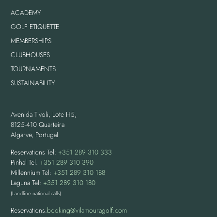
ACADEMY
GOLF ETIQUETTE
MEMBERSHIPS
CLUBHOUSES
TOURNAMENTS
SUSTAINABILITY
Avenida Tivoli, Lote H5,
8125-410 Quarteira
Algarve, Portugal
Reservations Tel:
+351 289 310 333
Pinhal Tel:
+351 289 310 390
Millennium Tel:
+351 289 310 188
Laguna Tel:
+351 289 310 180
(Landline national calls)
Reservations:
booking@vilamouragolf.com