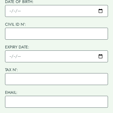
DATE OF BIRTH:
CIVIL ID Nº:
EXPIRY DATE:
TAX Nº:
EMAIL: