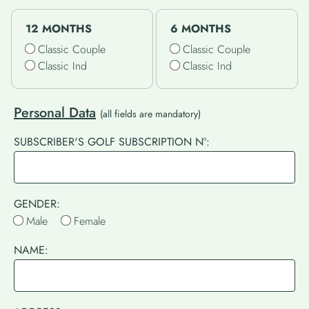
12 MONTHS
6 MONTHS
Classic Couple
Classic Couple
Classic Ind
Classic Ind
Personal Data
(all fields are mandatory)
SUBSCRIBER'S GOLF SUBSCRIPTION Nº:
GENDER:
Male
Female
NAME: