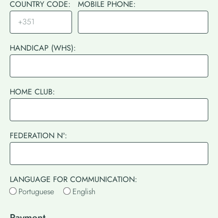
COUNTRY CODE:
MOBILE PHONE:
HANDICAP (WHS):
HOME CLUB:
FEDERATION Nº:
LANGUAGE FOR COMMUNICATION:
Portuguese
English
Payment