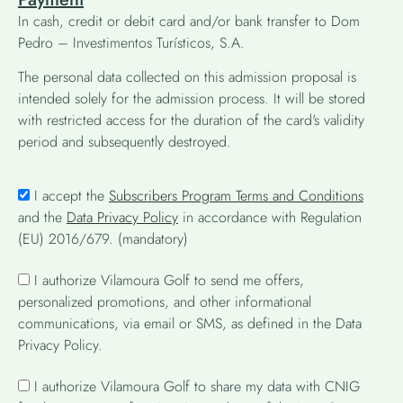
In cash, credit or debit card and/or bank transfer to Dom
Pedro – Investimentos Turísticos, S.A.
The personal data collected on this admission proposal is
intended solely for the admission process. It will be stored
with restricted access for the duration of the card's validity
period and subsequently destroyed.
I accept the
Subscribers Program Terms and Conditions
and the
Data Privacy Policy
in accordance with Regulation
(EU) 2016/679. (mandatory)
I authorize Vilamoura Golf to send me offers,
personalized promotions, and other informational
communications, via email or SMS, as defined in the Data
Privacy Policy.
I authorize Vilamoura Golf to share my data with CNIG