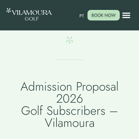
BOOK NOW
PT
Admission Proposal
2026
Golf Subscribers –
Vilamoura