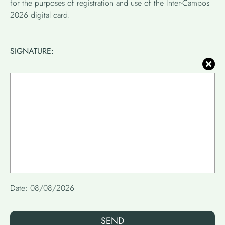
for the purposes of registration and use of the Inter-Campos
2026 digital card.
SIGNATURE:
SEND