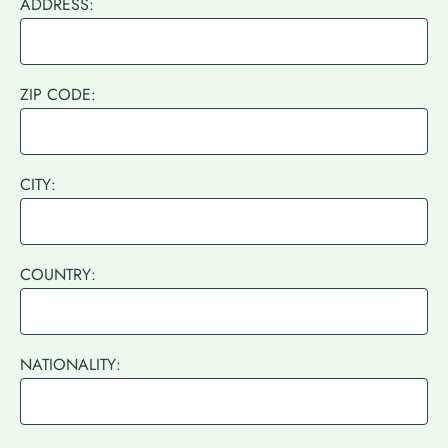
ADDRESS:
ZIP CODE:
CITY:
COUNTRY:
NATIONALITY: