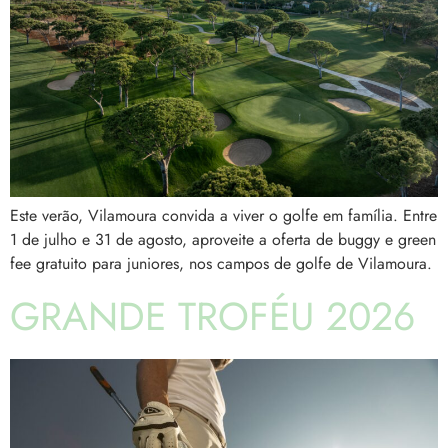
Este verão, Vilamoura convida a viver o golfe em família. Entre
1 de julho e 31 de agosto, aproveite a oferta de buggy e green
fee gratuito para juniores, nos campos de golfe de Vilamoura.
GRANDE TROFÉU 2026