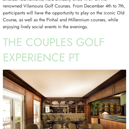
renowned Vilamoura Golf Courses. From December 4th to 7th,
participants will have the opportunity to play on the iconic Old
Course, as well as the Pinhal and Millennium courses, while
enjoying lively social events in the evenings.
THE COUPLES GOLF
EXPERIENCE PT