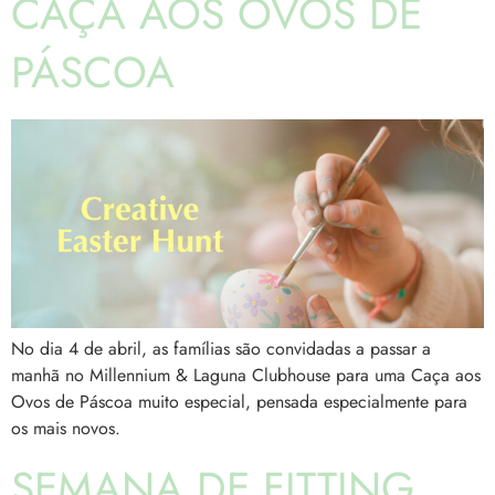
CAÇA AOS OVOS DE
PÁSCOA
No dia 4 de abril, as famílias são convidadas a passar a
manhã no Millennium & Laguna Clubhouse para uma Caça aos
Ovos de Páscoa muito especial, pensada especialmente para
os mais novos.
SEMANA DE FITTING