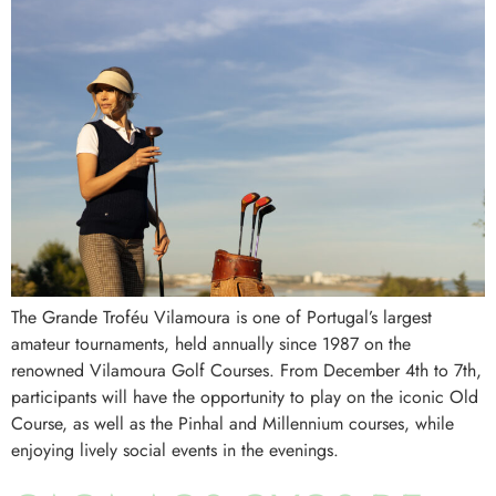
The Grande Troféu Vilamoura is one of Portugal’s largest
amateur tournaments, held annually since 1987 on the
renowned Vilamoura Golf Courses. From December 4th to 7th,
participants will have the opportunity to play on the iconic Old
Course, as well as the Pinhal and Millennium courses, while
enjoying lively social events in the evenings.