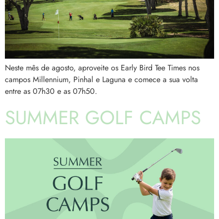
Neste mês de agosto, aproveite os Early Bird Tee Times nos
campos Millennium, Pinhal e Laguna e comece a sua volta
entre as 07h30 e as 07h50.
SUMMER GOLF CAMPS