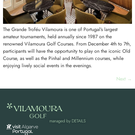
The Grande Troféu Vilamoura is one of Portugal’s largest
amateur tournaments, held annually since 1987 on the
renowned Vilamoura Golf Courses. From December 4th to 7th,
participants will have the opportunity to play on the iconic Old
Course, as well as the Pinhal and Millennium courses, while
enjoying lively social events in the evenings.
Next
→
managed by
DETAILS