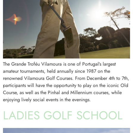
The Grande Troféu Vilamoura is one of Portugal’s largest
amateur tournaments, held annually since 1987 on the
renowned Vilamoura Golf Courses. From December 4th to 7th,
participants will have the opportunity to play on the iconic Old
Course, as well as the Pinhal and Millennium courses, while
enjoying lively social events in the evenings.
LADIES GOLF SCHOOL