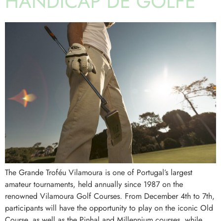
HANDICAP DE GOLFE
The Grande Troféu Vilamoura is one of Portugal’s largest
amateur tournaments, held annually since 1987 on the
renowned Vilamoura Golf Courses. From December 4th to 7th,
participants will have the opportunity to play on the iconic Old
Course, as well as the Pinhal and Millennium courses, while