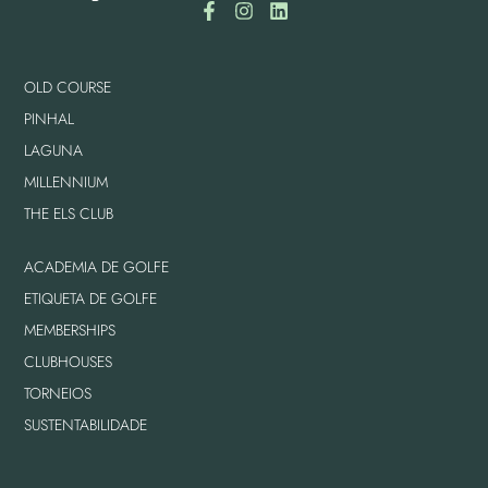
OLD COURSE
PINHAL
LAGUNA
MILLENNIUM
THE ELS CLUB
ACADEMIA DE GOLFE
ETIQUETA DE GOLFE
MEMBERSHIPS
CLUBHOUSES
TORNEIOS
SUSTENTABILIDADE