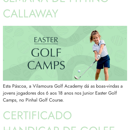
CALLAWAY
Esta Páscoa, a Vilamoura Golf Academy dá as boas‑vindas a
jovens jogadores dos 6 aos 18 anos nos Junior Easter Golf
Camps, no Pinhal Golf Course.
CERTIFICADO