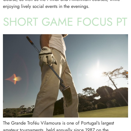
enjoying lively social events in the evenings.
SHORT GAME FOCUS PT
The Grande Troféu Vilamoura is one of Portugal’s largest
amateur tournaments, held annually since 1987 on the