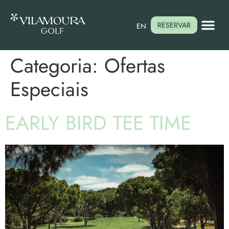
RESERVAR
EN
Categoria:
Ofertas
Especiais
EARLY BIRD TEE TIME