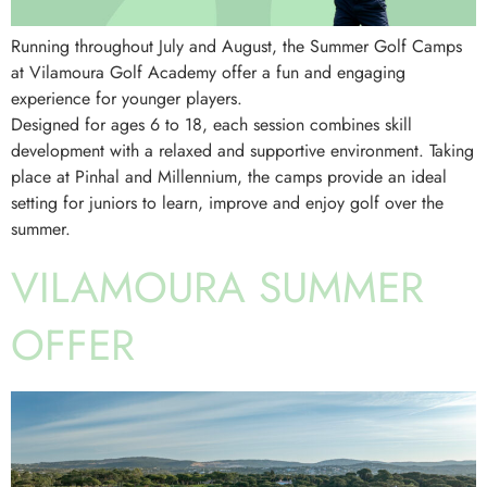
Running throughout July and August, the Summer Golf Camps
at Vilamoura Golf Academy offer a fun and engaging
experience for younger players.
Designed for ages 6 to 18, each session combines skill
development with a relaxed and supportive environment. Taking
place at Pinhal and Millennium, the camps provide an ideal
setting for juniors to learn, improve and enjoy golf over the
summer.
VILAMOURA SUMMER
OFFER