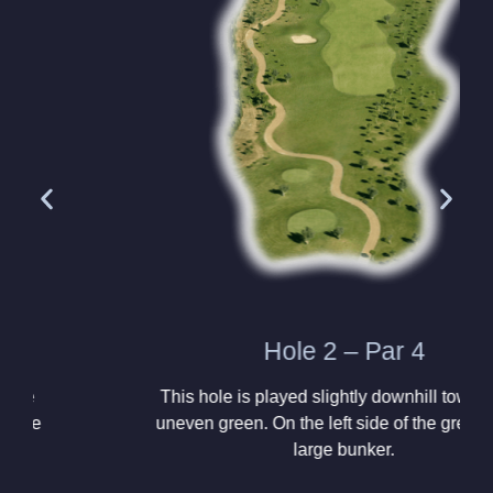
Hole 2 – Par 4
This hole is played slightly downhill towards an
uneven green. On the left side of the green lies a
large bunker.