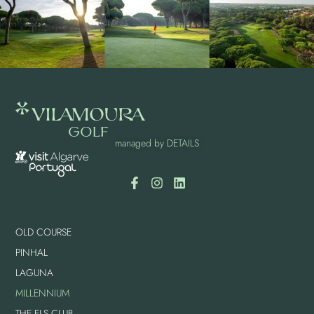
managed by
DETAILS
OLD COURSE
PINHAL
LAGUNA
MILLENNIUM
THE ELS CLUB