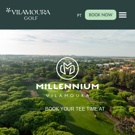
BOOK NOW
PT
BOOK YOUR TEE TIME AT