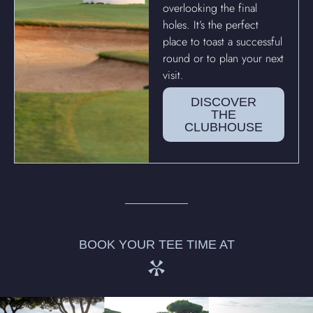
overlooking the final
holes. It’s the perfect
place to toast a successful
round or to plan your next
visit.
DISCOVER
THE
CLUBHOUSE
BOOK YOUR TEE TIME AT