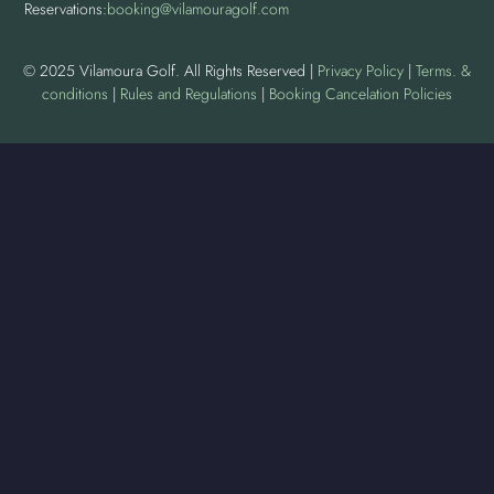
Reservations:
booking@vilamouragolf.com
© 2025 Vilamoura Golf. All Rights Reserved |
Privacy Policy
|
Terms. &
conditions
|
Rules and Regulations
|
Booking Cancelation Policies