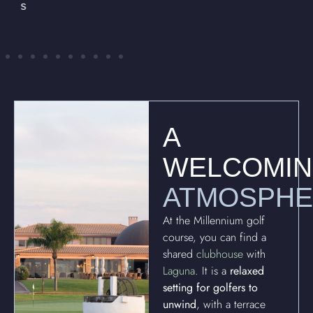
A
WELCOMI
ATMOSPH
At the Millennium golf
course, you can find a
shared
clubhouse
with
Laguna
. It is a
relaxed
setting for golfers to
unwind
, with a terrace