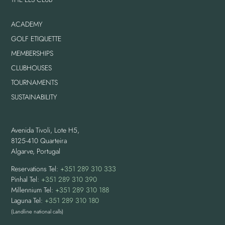
ACADEMY
GOLF ETIQUETTE
MEMBERSHIPS
CLUBHOUSES
TOURNAMENTS
SUSTAINABILITY
Avenida Tivoli, Lote H5,
8125-410 Quarteira
Algarve, Portugal
Reservations Tel:
+351 289 310 333
Pinhal Tel:
+351 289 310 390
Millennium Tel:
+351 289 310 188
Laguna Tel:
+351 289 310 180
(Landline national calls)