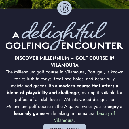
DISCOVER MILLENNIUM – GOLF COURSE IN
VILAMOURA
The Millennium golf course in Vilamoura, Portugal, is known
for its lush fairways, tree-lined holes, and beautifully
maintained greens. It’s a
modern course that offers a
blend of playability and challenge
, making it suitable for
golfers of all skill levels. With its varied design, the
Millennium golf course in the Algarve invites you to
enjoy a
leisurely game
while taking in the natural
beauty of
Vilamoura
.