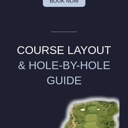
BOOK NOW
COURSE LAYOUT
& HOLE-BY-HOLE
GUIDE