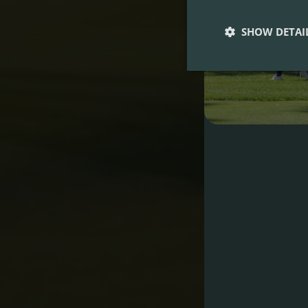
SHOW DETAI