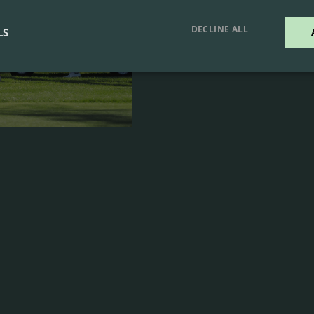
LEARN MOR
DECLINE ALL
LS