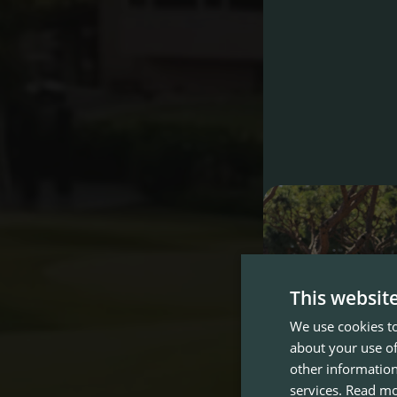
This websit
We use cookies to
about your use of
other information
services.
Read m