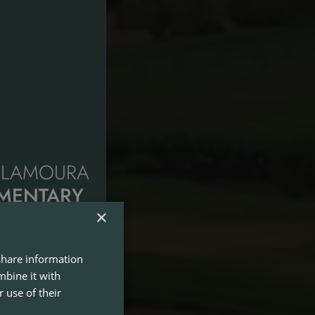
VILAMOURA
IMENTARY
R GREEN
×
 share information
y the summer with
mbine it with
etween 1st July and
 use of their
l, Millennium and