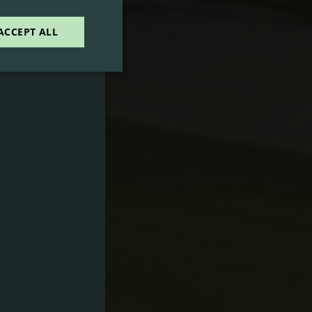
E
ACCEPT ALL