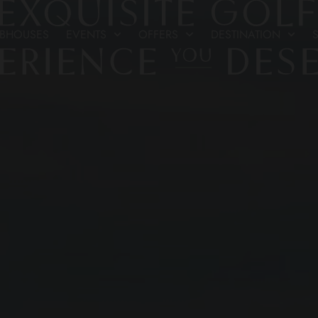
UBHOUSES
EVENTS
OFFERS
DESTINATION
S