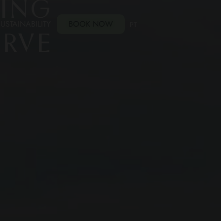
USTAINABILITY
BOOK NOW
PT