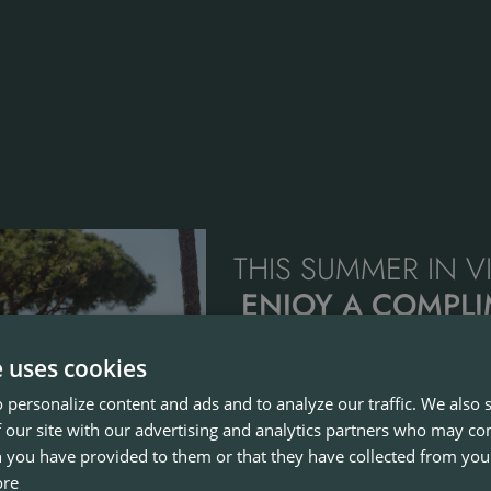
THIS SUMMER IN 
ENJOY A COMPL
BUGGY & JUNIO
e uses cookies
FEE
 personalize content and ads and to analyze our traffic. We also
The perfect opportunity to enjo
 our site with our advertising and analytics partners who may co
family, with play dates available b
 you have provided to them or that they have collected from your
31st August at Old Course, Pinha
ore
Laguna.