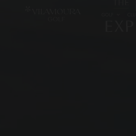
GOLF
CL